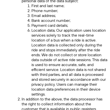
personal data of the data subject:
First and last name;
Phone number;
Email address;
Bank account number;
Payment card details;
Location data; Our application uses location
services solely to track the real-time
location of a bus when a ride is active.
Location data is collected only during the
ride and stops immediately after the ride
ends. We do not collect or store location
data outside of active ride sessions. This data
is used to ensure accurate, safe, and
efficient service. Location data is not shared
with third parties, and all data is processed
and stored securely in accordance with our
privacy policy. Users can manage their
location data preferences in their device
settings.
In addition to the above, the data processor has
the right to collect information about the
customer that is available in public registers.