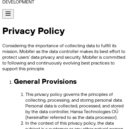
DEVELOPMENT
Privacy Policy
Considering the importance of collecting data to fulfill its
mission, Mobifer as the data controller makes its best effort to
protect users’ data privacy and security. Mobifer is committed
to following and continuously evolving best practices to
support this principle.
General Provisions
This privacy policy governs the principles of
collecting, processing, and storing personal data.
Personal data is collected, processed, and stored
by the data controller, Hansa Technologies OÜ
(hereinafter referred to as the data processor).
In the context of this privacy policy, the data
subject is a customer or any other natural person