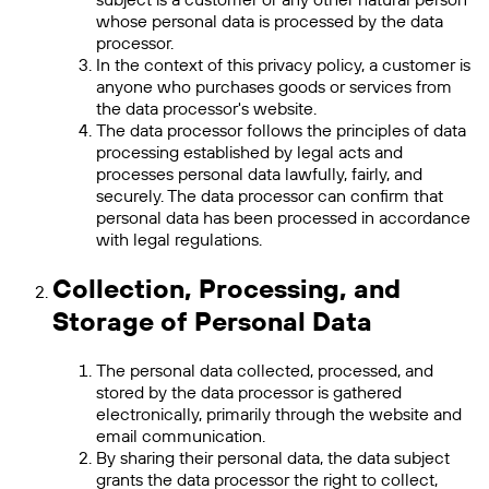
whose personal data is processed by the data
processor.
In the context of this privacy policy, a customer is
anyone who purchases goods or services from
the data processor's website.
The data processor follows the principles of data
processing established by legal acts and
processes personal data lawfully, fairly, and
securely. The data processor can confirm that
personal data has been processed in accordance
with legal regulations.
Collection, Processing, and
Storage of Personal Data
The personal data collected, processed, and
stored by the data processor is gathered
electronically, primarily through the website and
email communication.
By sharing their personal data, the data subject
grants the data processor the right to collect,