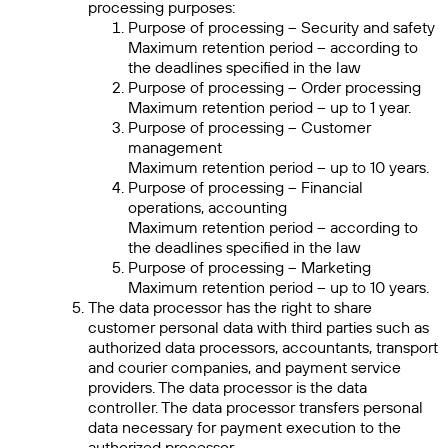
processing purposes:
Purpose of processing – Security and safety
Maximum retention period – according to
the deadlines specified in the law
Purpose of processing – Order processing
Maximum retention period – up to 1 year.
Purpose of processing – Customer
management
Maximum retention period – up to 10 years.
Purpose of processing – Financial
operations, accounting
Maximum retention period – according to
the deadlines specified in the law
Purpose of processing – Marketing
Maximum retention period – up to 10 years.
The data processor has the right to share
customer personal data with third parties such as
authorized data processors, accountants, transport
and courier companies, and payment service
providers. The data processor is the data
controller. The data processor transfers personal
data necessary for payment execution to the
authorized processor.