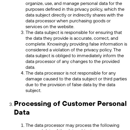
organize, use, and manage personal data for the
purposes defined in this privacy policy, which the
data subject directly or indirectly shares with the
data processor when purchasing goods or
services on the website.
The data subject is responsible for ensuring that
the data they provide is accurate, correct, and
complete. Knowingly providing false information is
considered a violation of the privacy policy. The
data subject is obliged to immediately inform the
data processor of any changes to the provided
data.
The data processor is not responsible for any
damage caused to the data subject or third parties
due to the provision of false data by the data
subject.
Processing of Customer Personal
Data
The data processor may process the following