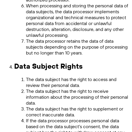
When processing and storing the personal data of
data subjects, the data processor implements
organizational and technical measures to protect
personal data from accidental or unlawful
destruction, alteration, disclosure, and any other
unlawful processing.
The data processor retains the data of data
subjects depending on the purpose of processing
but no longer than 10 years.
Data Subject Rights
The data subject has the right to access and
review their personal data.
The data subject has the right to receive
information about the processing of their personal
data.
The data subject has the right to supplement or
correct inaccurate data.
If the data processor processes personal data
based on the data subject’s consent, the data