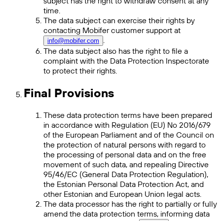
subject has the right to withdraw consent at any
time.
The data subject can exercise their rights by
contacting Mobifer customer support at
.
info@mobifer.com
The data subject also has the right to file a
complaint with the Data Protection Inspectorate
to protect their rights.
Final Provisions
These data protection terms have been prepared
in accordance with Regulation (EU) No 2016/679
of the European Parliament and of the Council on
the protection of natural persons with regard to
the processing of personal data and on the free
movement of such data, and repealing Directive
95/46/EC (General Data Protection Regulation),
the Estonian Personal Data Protection Act, and
other Estonian and European Union legal acts.
The data processor has the right to partially or fully
amend the data protection terms, informing data