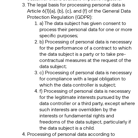
The legal basis for processing personal data is
Article 6(1)(a), (b), (c), and (f) of the General Data
Protection Regulation (GDPR):
a) The data subject has given consent to
process their personal data for one or more
specific purposes;
b) Processing of personal data is necessary
for the performance of a contract to which
the data subject is a party or to take pre-
contractual measures at the request of the
data subject;
c) Processing of personal data is necessary
for compliance with a legal obligation to
which the data controller is subject;
f) Processing of personal data is necessary
for the legitimate interests pursued by the
data controller or a third party, except where
such interests are overridden by the
interests or fundamental rights and
freedoms of the data subject, particularly if
the data subject is a child.
Processing of personal data according to