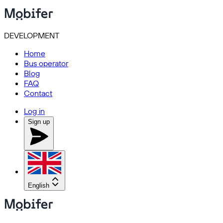
DEVELOPMENT
Home
Bus operator
Blog
FAQ
Contact
Log in
Sign up
English